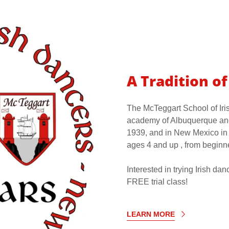
A Tradition o
The McTeggart School of Iri
academy of Albuquerque and
1939, and in New Mexico in 
ages 4 and up , from beginn
Interested in trying Irish d
FREE trial class!
LEARN MORE