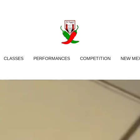
CLASSES
PERFORMANCES
COMPETITION
NEW MEX