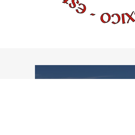
DANCE
The skills learned in Irish
dance go far beyond
dancing...