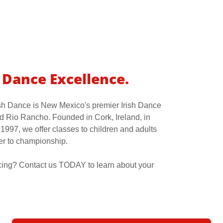
f Dance Excellence.
sh Dance is New Mexico's premier Irish Dance
 Rio Rancho. Founded in Cork, Ireland, in
1997, we offer classes to children and adults
er to championship.
ancing? Contact us TODAY to learn about your