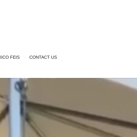
ICO FEIS
CONTACT US