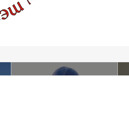
FUN
The McTeggart School of Irish
Dance provides a fun and
friendly environment where