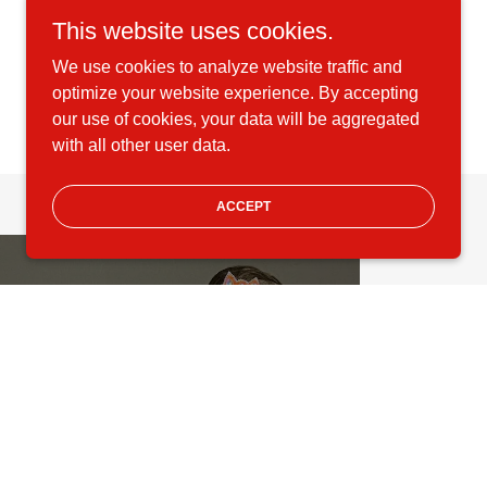
This website uses cookies.
We use cookies to analyze website traffic and
optimize your website experience. By accepting
our use of cookies, your data will be aggregated
with all other user data.
ACCEPT
COMPETITION
Our dancers compete at
statewide, regional, national,
and international