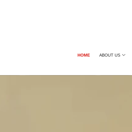
HOME
ABOUT US