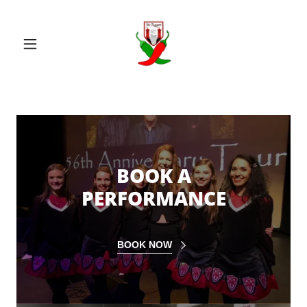
BOOK A
PERFORMANCE
BOOK NOW