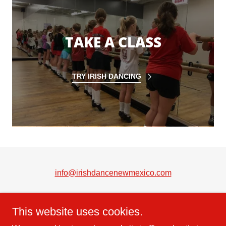
TAKE A CLASS
TRY IRISH DANCING
info@irishdancenewmexico.com
This website uses cookies.
Copyright © 2022 McTeggart School of Irish Dance